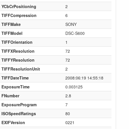
YCbCrPositioning
2
TIFFCompression
6
TIFFMake
SONY
TIFFModel
DSC-S600
TIFFOrientation
1
TIFFXResolution
72
TIFFYResolution
72
TIFFResolutionUnit
2
TIFFDateTime
2008:06:19 14:55:18
ExposureTime
0.003125
FNumber
2.8
ExposureProgram
7
ISOSpeedRatings
80
EXIFVersion
0221