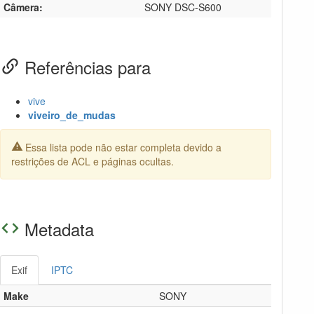
Câmera:
SONY DSC-S600
Referências para
vive
viveiro_de_mudas
Essa lista pode não estar completa devido a
restrições de ACL e páginas ocultas.
Metadata
Exif
IPTC
Make
SONY