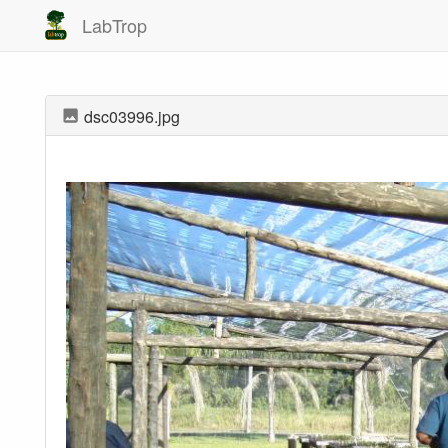
LabTrop
dsc03996.jpg