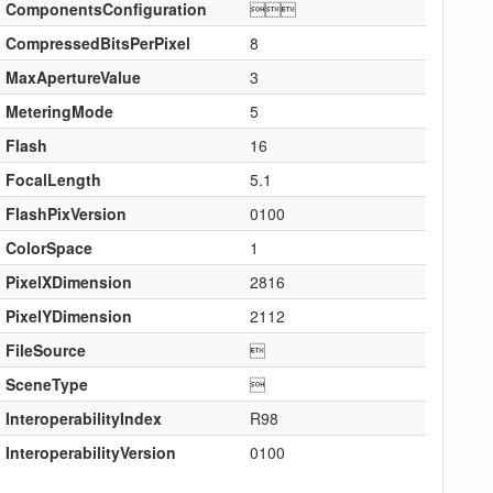
ComponentsConfiguration

CompressedBitsPerPixel
8
MaxApertureValue
3
MeteringMode
5
Flash
16
FocalLength
5.1
FlashPixVersion
0100
ColorSpace
1
PixelXDimension
2816
PixelYDimension
2112
FileSource

SceneType

InteroperabilityIndex
R98
InteroperabilityVersion
0100