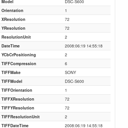
Model
DSC-S600
Orientation
1
XResolution
72
YResolution
72
ResolutionUnit
2
DateTime
2008:06:19 14:55:18
YCbCrPositioning
2
TIFFCompression
6
TIFFMake
SONY
TIFFModel
DSC-S600
TIFFOrientation
1
TIFFXResolution
72
TIFFYResolution
72
TIFFResolutionUnit
2
TIFFDateTime
2008:06:19 14:55:18