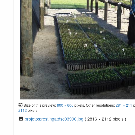
Size of this preview:
800 × 600
pixels. Other resolutions:
281 × 211
p
2112
pixels
projetos:restinga:dsc03996.jpg
( 2816 × 2112 pixels )