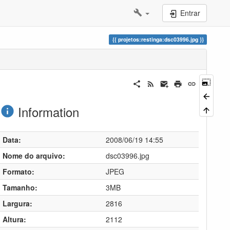
Entrar
projetos:restinga:dsc03996.jpg
Information
Data:
2008/06/19 14:55
Nome do arquivo:
dsc03996.jpg
Formato:
JPEG
Tamanho:
3MB
Largura:
2816
Altura:
2112