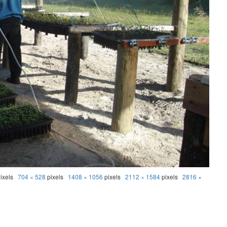
ixels
704 × 528
pixels
1408 × 1056
pixels
2112 × 1584
pixels
2816 ×